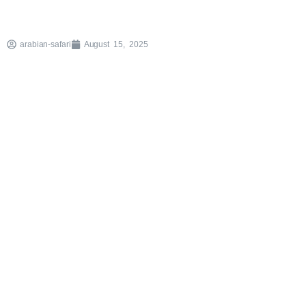
arabian-safari
August 15, 2025