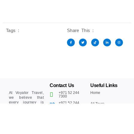
Tags :
Share This :
Contact Us
Useful Links
At Voyator Travel,
+971 52 244
Home
7300‬
we believe that
every journey is
+971 52 244
All Tours
7300‬
more than just
moving from one
Blogs
place to another –
Info@voyator.com
it’s about creating
Why Choose Us
memories, building
connections, and
Contact Us