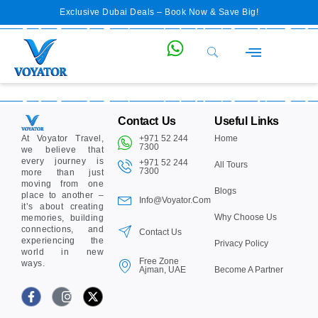
Exclusive Dubai Deals – Book Now & Save Big!
Private Desert Safari Dubai
Cruise & Boat Tours
Water & Theme Parks
Abu Dhabi Tour from Dubai
Morning Desert Safari Dubai
Contact Us
Useful Links
At Voyator Travel,
+971 52 244
Home
7300‬
we believe that
every journey is
+971 52 244
All Tours
7300‬
more than just
moving from one
Blogs
place to another –
Info@voyator.com
it’s about creating
Why Choose Us
memories, building
connections, and
Contact Us
experiencing the
Privacy Policy
world in new
Free Zone
ways.
Ajman, UAE
Become A Partner