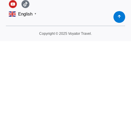
English
▼
Copyright © 2025 Voyator Travel.